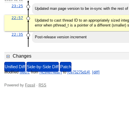
23:25
Updated man page version to be in-sync with the rest of
22:57
Updated to cast thread ID to an appropriately sized integ
error when pthread_t is a pointer of a different (smaller)
22:35
Post-release version increment
Changes
Unified Diff
Side-by-Side Diff
Patch
Modified
filed.c
from
[4ce4e74ea7]
to
[ce75275d14]
.
[diff]
Powered by
Fossil
·
RSS