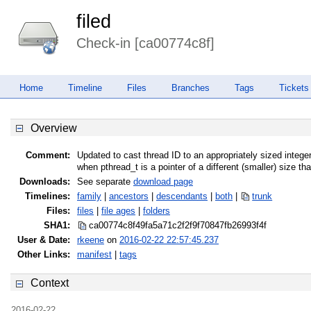
filed
Check-in [ca00774c8f]
Home
Timeline
Files
Branches
Tags
Tickets
Overview
Comment:
Updated to cast thread ID to an appropriately sized integer
when pthread_t is a pointer of a different (smaller) size t
Downloads:
See separate
download page
Timelines:
family
|
ancestors
|
descendants
|
both
|
trunk
Files:
files
|
file ages
|
folders
SHA1:
ca00774c8f49fa5a71c2f2f9f70847fb
26993f4f
User & Date:
rkeene
on
2016-02-22 22:57:45.237
Other Links:
manifest
|
tags
Context
2016-02-22