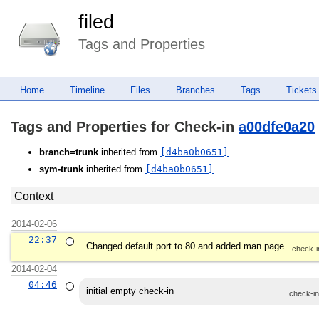
filed
Tags and Properties
Home
Timeline
Files
Branches
Tags
Tickets
Tags and Properties for Check-in
a00dfe0a20
branch=trunk
inherited from
[d4ba0b0651]
sym-trunk
inherited from
[d4ba0b0651]
Context
2014-02-06
22:37
Changed default port to 80 and added man page
check-i
2014-02-04
04:46
initial empty check-in
check-i