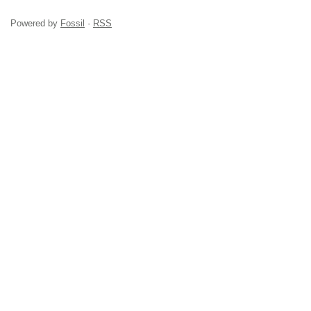
Powered by
Fossil
·
RSS