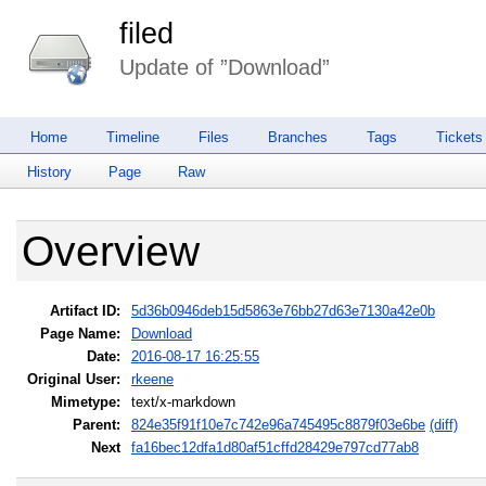
filed
Update of ”Download”
Home
Timeline
Files
Branches
Tags
Tickets
History
Page
Raw
Overview
Artifact ID:
5d36b0946deb15d5863e76bb27d63e7130a42e0b
Page Name:
Download
Date:
2016-08-17 16:25:55
Original User:
rkeene
Mimetype:
text/x-markdown
Parent:
824e35f91f10e7c742e96a745495c8879f03e6be
(diff)
Next
fa16bec12dfa1d80af51cffd28429e797cd77ab8