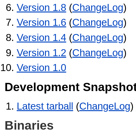
Version 1.8
(
ChangeLog
)
Version 1.6
(
ChangeLog
)
Version 1.4
(
ChangeLog
)
Version 1.2
(
ChangeLog
)
Version 1.0
Development Snapsho
Latest tarball
(
ChangeLog
)
Binaries