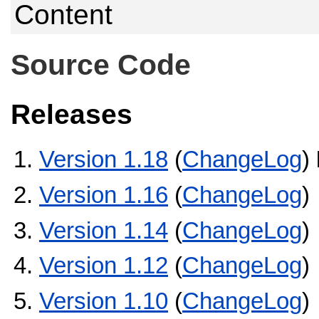
Content
Source Code
Releases
Version 1.18
(
ChangeLog
)
Version 1.16
(
ChangeLog
)
Version 1.14
(
ChangeLog
)
Version 1.12
(
ChangeLog
)
Version 1.10
(
ChangeLog
)