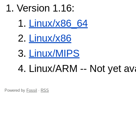
Version 1.16:
Linux/x86_64
Linux/x86
Linux/MIPS
Linux/ARM -- Not yet ava
Powered by
Fossil
·
RSS