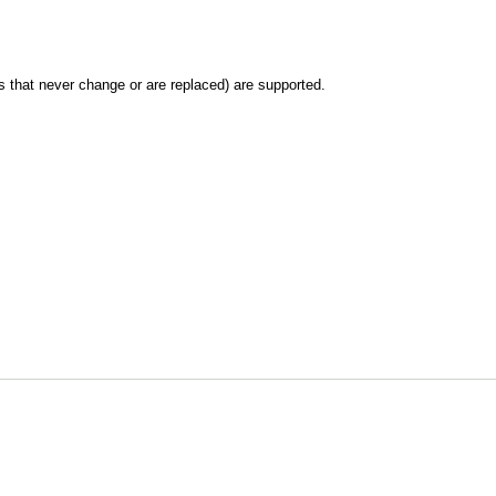
les that never change or are replaced) are supported.