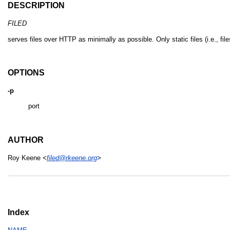
DESCRIPTION
FILED
serves files over HTTP as minimally as possible. Only static files (i.e., fi
OPTIONS
-p
port
AUTHOR
Roy Keene
<
filed@rkeene.org
>
Index