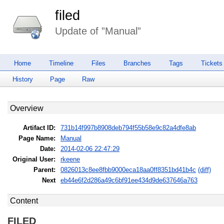
filed
Update of ”Manual”
Home
Timeline
Files
Branches
Tags
Tickets
History
Page
Raw
Overview
Artifact ID:
731b14f997b8908deb794f55b58e9c82a4dfe8ab
Page Name:
Manual
Date:
2014-02-06 22:47:29
Original User:
rkeene
Parent:
0826013c8ee8fbb9000eca18aa0ff8351bd41b4c
(diff)
Next
eb44e6f2d286a49c6bf91ee434d9de637646a763
Content
FILED