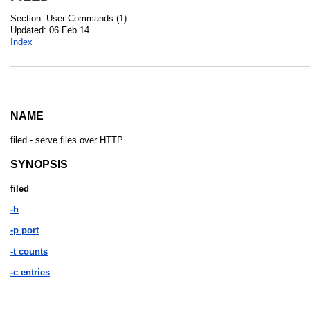
Section: User Commands (1)
Updated: 06 Feb 14
Index
NAME
filed - serve files over HTTP
SYNOPSIS
filed
-h
-p port
-t counts
-c entries