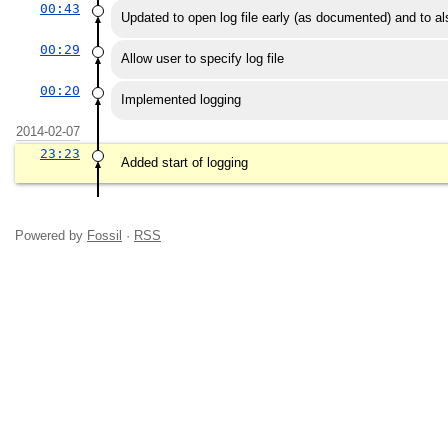
00:43
Updated to open log file early (as documented) and to also
00:29
Allow user to specify log file
00:20
Implemented logging
2014-02-07
23:23
Added start of logging
Powered by
Fossil
·
RSS