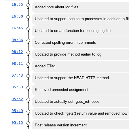
16:55
Added note about log files
16:50
Updated to support logging to processes in addition to fi
16:45
Updated to create function for opening log file
08:36
Corrected spelling error in comments
08:12
Updated to provide method earlier to log
08:11
Added ETag
07:43
Updated to support the HEAD HTTP method
05:53
Removed unneeded assignment
05:52
Updated to actually set fgets_ret, oops
05:49
Updated to check fgets() return value and removed now 
05:15
Post release version increment