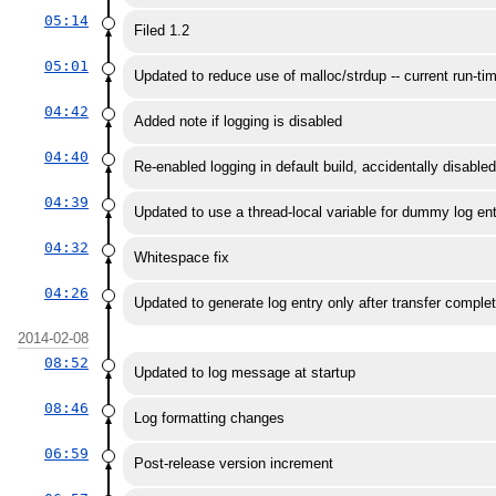
05:14
Filed 1.2
05:01
Updated to reduce use of malloc/strdup -- current run-tim
04:42
Added note if logging is disabled
04:40
Re-enabled logging in default build, accidentally disabled
04:39
Updated to use a thread-local variable for dummy log ent
04:32
Whitespace fix
04:26
Updated to generate log entry only after transfer comple
2014-02-08
08:52
Updated to log message at startup
08:46
Log formatting changes
06:59
Post-release version increment