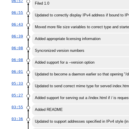
06:57
Filed 1.0
06:55
Updated to correctly display IPv4 address if bound to I
06:43
Moved more file size variables to correct type and starte
06:39
Added appropriate licensing information
06:08
Syncronized version numbers
06:08
Added support for a --version option
06:01
Updated to become a daemon earlier so that opening "/d
05:33
Updated to send correct mime type for served index.htm
05:27
Added support for serving out a /index.html if / is reques
03:55
Added README
03:36
Updated to support addresses specified in IPv4 style (i