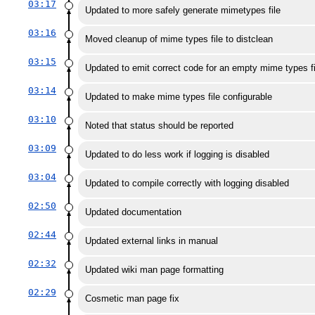
03:17
Updated to more safely generate mimetypes file
03:16
Moved cleanup of mime types file to distclean
03:15
Updated to emit correct code for an empty mime types fi
03:14
Updated to make mime types file configurable
03:10
Noted that status should be reported
03:09
Updated to do less work if logging is disabled
03:04
Updated to compile correctly with logging disabled
02:50
Updated documentation
02:44
Updated external links in manual
02:32
Updated wiki man page formatting
02:29
Cosmetic man page fix