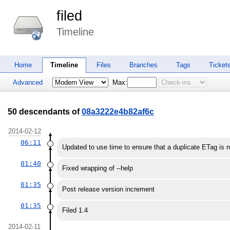
filed
Timeline
Home
Timeline
Files
Branches
Tags
Ticket
Advanced
Max:
50 descendants of
08a3222e4b82af6c
2014-02-12
06:11
Updated to use time to ensure that a duplicate ETag is 
01:40
Fixed wrapping of --help
01:35
Post release version increment
01:35
Filed 1.4
2014-02-11