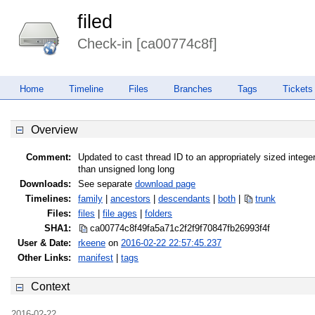
filed
Check-in [ca00774c8f]
Home
Timeline
Files
Branches
Tags
Tickets
Overview
Comment:
Updated to cast thread ID to an appropriately sized integer
than unsigned long long
Downloads:
See separate
download page
Timelines:
family
|
ancestors
|
descendants
|
both
|
trunk
Files:
files
|
file ages
|
folders
SHA1:
ca00774c8f49fa5a71c2f2f9f70847fb
26993f4f
User & Date:
rkeene
on
2016-02-22 22:57:45.237
Other Links:
manifest
|
tags
Context
2016-02-22