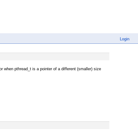
Login
r when pthread_t is a pointer of a different (smaller) size