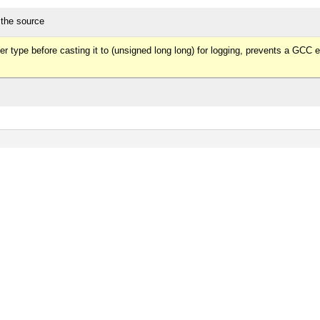
 the source
r type before casting it to (unsigned long long) for logging, prevents a GCC er