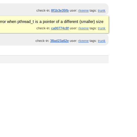
check-in:
8f1b3e35fb
user:
rkeene
tags:
trunk
ror when pthread_t is a pointer of a different (smaller) size
check-in:
ca00774c8f
user:
rkeene
tags:
trunk
check-in:
38ad23a62e
user:
rkeene
tags:
trunk