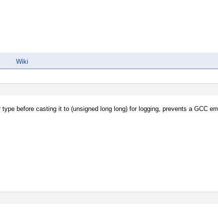
Wiki
 type before casting it to (unsigned long long) for logging, prevents a GCC erro