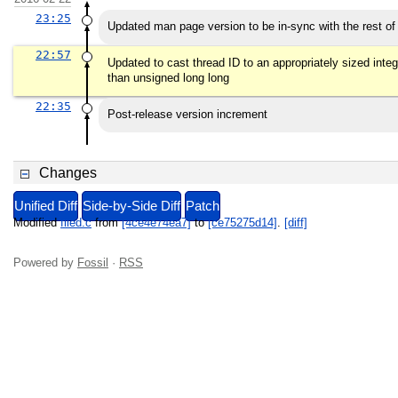
23:25
Updated man page version to be in-sync with the rest of
22:57
Updated to cast thread ID to an appropriately sized intege
than unsigned long long
22:35
Post-release version increment
Changes
Unified Diff
Side-by-Side Diff
Patch
Modified
filed.c
from
[4ce4e74ea7]
to
[ce75275d14]
.
[diff]
Powered by
Fossil
·
RSS