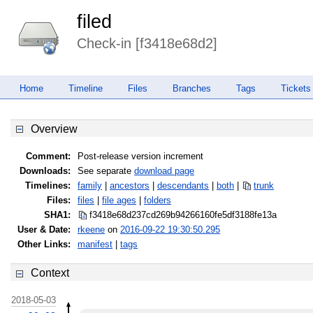
filed
Check-in [f3418e68d2]
Home
Timeline
Files
Branches
Tags
Tickets
Overview
Comment:
Post-release version increment
Downloads:
See separate
download page
Timelines:
family
|
ancestors
|
descendants
|
both
|
trunk
Files:
files
|
file ages
|
folders
SHA1:
f3418e68d237cd269b94266160fe5df3
188fe13a
User & Date:
rkeene
on
2016-09-22 19:30:50.295
Other Links:
manifest
|
tags
Context
2018-05-03