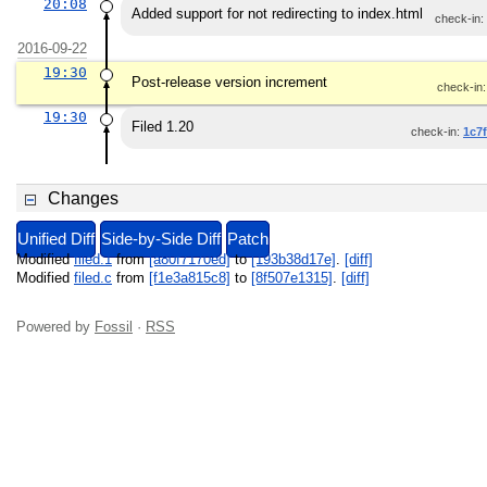
20:08
Added support for not redirecting to index.html
check-in:
2016-09-22
19:30
Post-release version increment
check-in
19:30
Filed 1.20
check-in:
1c7
Changes
Unified Diff
Side-by-Side Diff
Patch
Modified
filed.1
from
[a80f7170ed]
to
[193b38d17e]
.
[diff]
Modified
filed.c
from
[f1e3a815c8]
to
[8f507e1315]
.
[diff]
Powered by
Fossil
·
RSS