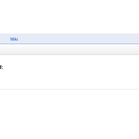
Wiki
d
: