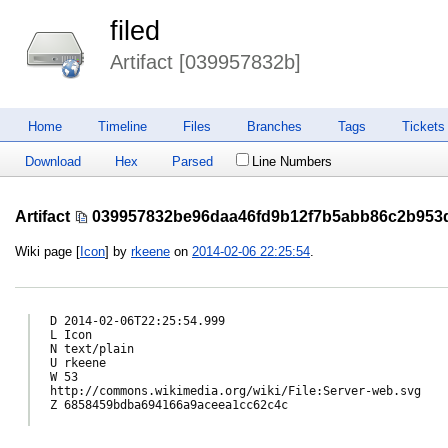
filed
Artifact [039957832b]
Home
Timeline
Files
Branches
Tags
Tickets
Download
Hex
Parsed
Line Numbers
Artifact
039957832be96daa46fd9b12f7b5abb86c2b953
Wiki page [
Icon
] by
rkeene
on
2014-02-06 22:25:54
.
D 2014-02-06T22:25:54.999

L Icon

N text/plain

U rkeene

W 53

http://commons.wikimedia.org/wiki/File:Server-web.svg

Z 6858459bdba694166a9aceea1cc62c4c
