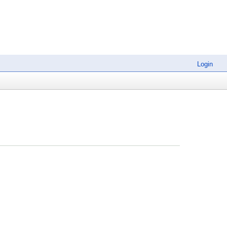
Login