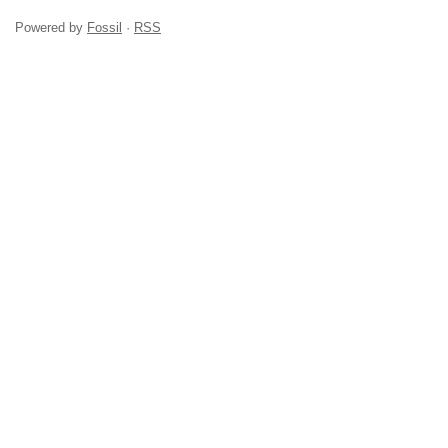
Powered by
Fossil
·
RSS