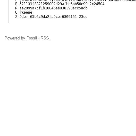
P 521131f3821259002d29afbb6bb56e99d2c24504

R aa2099a7cf1b10846ee038390ecc5adb

U rkeene

Z 9deff65b6c9da2fa9cef6306151f23cd

Powered by
Fossil
·
RSS