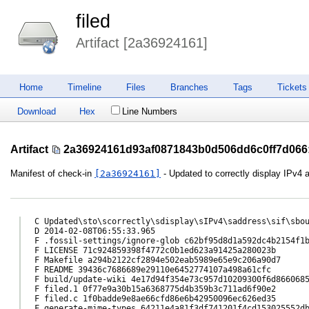
filed
Artifact [2a36924161]
Home
Timeline
Files
Branches
Tags
Tickets
Download
Hex
Line Numbers
Artifact
2a36924161d93af0871843b0d506dd6c0ff7d066
Manifest of check-in
[2a36924161]
- Updated to correctly display IPv4
C Updated\sto\scorrectly\sdisplay\sIPv4\saddress\sif\sbou
D 2014-02-08T06:55:33.965

F .fossil-settings/ignore-glob c62bf95d8d1a592dc4b2154f1b
F LICENSE 71c924859398f4772c0b1ed623a91425a280023b

F Makefile a294b2122cf2894e502eab5989e65e9c206a90d7

F README 39436c7686689e29110e6452774107a498a61cfc

F build/update-wiki 4e17d94f354e73c957d10209300f6d8660685
F filed.1 0f77e9a30b15a6368775d4b359b3c711ad6f90e2

F filed.c 1f0badde9e8ae66cfd86e6b42950096ec626ed35

F generate-mime-types 64211e4a81f3df741201f4cd153025552db