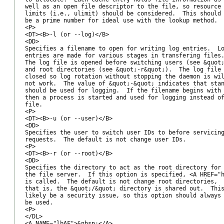
well as an open file descriptor to the file, so resource

limits (i.e., ulimit) should be considered.  This should

be a prime number for ideal use with the lookup method.

<P>

<DT><B>-l (or --log)</B>

<DD>

Specifies a filename to open for writing log entries.  Lo
entries are made for various stages in transfering files.
The log file is opened before switching users (see &quot;
and root directories (see &quot;-r&quot;).  The log file 
closed so log rotation without stopping the daemon is wil
not work.  The value of &quot;-&quot; indicates that stan
should be used for logging.  If the filename begins with 
then a process is started and used for logging instead of
file.

<P>

<DT><B>-u (or --user)</B>

<DD>

Specifies the user to switch user IDs to before servicing
requests.  The default is not change user IDs.

<P>

<DT><B>-r (or --root)</B>

<DD>

Specifies the directory to act as the root directory for

the file server.  If this option is specified, <A HREF="h
is called.  The default is not change root directories,

that is, the &quot;/&quot; directory is shared out.  This
likely be a security issue, so this option should always

be used.

<P>

</DL>

<A NAME="lbAF">&nbsp;</A>
