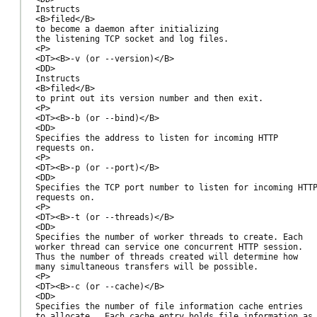
Instructs

<B>filed</B>

to become a daemon after initializing

the listening TCP socket and log files.

<P>

<DT><B>-v (or --version)</B>

<DD>

Instructs

<B>filed</B>

to print out its version number and then exit.

<P>

<DT><B>-b (or --bind)</B>

<DD>

Specifies the address to listen for incoming HTTP

requests on.

<P>

<DT><B>-p (or --port)</B>

<DD>

Specifies the TCP port number to listen for incoming HTTP
requests on.

<P>

<DT><B>-t (or --threads)</B>

<DD>

Specifies the number of worker threads to create. Each

worker thread can service one concurrent HTTP session.

Thus the number of threads created will determine how

many simultaneous transfers will be possible.

<P>

<DT><B>-c (or --cache)</B>

<DD>

Specifies the number of file information cache entries

to allocate.  Each cache entry holds file information as
