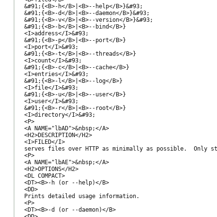
&#91;{<B>-h</B>|<B>--help</B>}&#93;

&#91;{<B>-d</B>|<B>--daemon</B>}&#93;

&#91;{<B>-v</B>|<B>--version</B>}&#93;

&#91;{<B>-b</B>|<B>--bind</B>}

<I>address</I>&#93;

&#91;{<B>-p</B>|<B>--port</B>}

<I>port</I>&#93;

&#91;{<B>-t</B>|<B>--threads</B>}

<I>count</I>&#93;

&#91;{<B>-c</B>|<B>--cache</B>}

<I>entries</I>&#93;

&#91;{<B>-l</B>|<B>--log</B>}

<I>file</I>&#93;

&#91;{<B>-u</B>|<B>--user</B>}

<I>user</I>&#93;

&#91;{<B>-r</B>|<B>--root</B>}

<I>directory</I>&#93;

<P>

<A NAME="lbAD">&nbsp;</A>

<H2>DESCRIPTION</H2>

<I>FILED</I>

serves files over HTTP as minimally as possible.  Only st
<P>

<A NAME="lbAE">&nbsp;</A>

<H2>OPTIONS</H2>

<DL COMPACT>

<DT><B>-h (or --help)</B>

<DD>

Prints detailed usage information.

<P>

<DT><B>-d (or --daemon)</B>

<DD>
