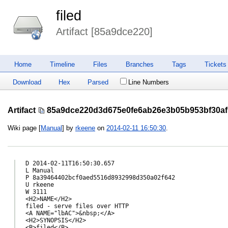
filed
Artifact [85a9dce220]
Home
Timeline
Files
Branches
Tags
Tickets
Download
Hex
Parsed
Line Numbers
Artifact
85a9dce220d3d675e0fe6ab26e3b05b953bf30af
Wiki page [
Manual
] by
rkeene
on
2014-02-11 16:50:30
.
D 2014-02-11T16:50:30.657

L Manual

P 8a39464402bcf0aed5516d8932998d350a02f642

U rkeene

W 3111

<H2>NAME</H2>

filed - serve files over HTTP

<A NAME="lbAC">&nbsp;</A>

<H2>SYNOPSIS</H2>

<B>filed</B>
