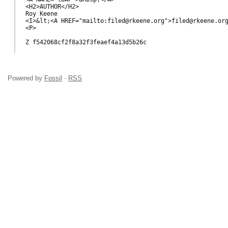
<H2>AUTHOR</H2>

Roy Keene

<I>&lt;<A HREF="mailto:filed@rkeene.org">filed@rkeene.org
<P>

Z f542068cf2f8a32f3feaef4a13d5b26c

Powered by
Fossil
·
RSS