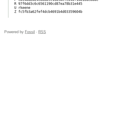
R 97f6dd3c6c6561190cd87ea78b31e445

U rkeene

Z fc5fb3a62fef4dcb4691b4d03359604b

Powered by
Fossil
·
RSS