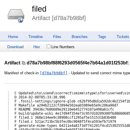
filed
Artifact [d78a7b98bf]
Home
Timeline
Files
Branches
Tags
Tickets
Download
Hex
Line Numbers
Artifact
d78a7b98bf88f6293d0565f4e7b64a1d01f253bf
:
Manifest of check-in
[d78a7b98bf]
- Updated to send correct mime type
C Updated\sto\ssend\scorrect\smime\stype\sfor\sserved\sin
D 2014-02-08T05:33:38.996

F .fossil-settings/ignore-glob c62bf95d8d1a592dc4b2154f1b
F Makefile a294b2122cf2894e502eab5989e65e9c206a90d7

F README 39436c7686689e29110e6452774107a498a61cfc

F build/update-wiki 4e17d94f354e73c957d10209300f6d8660685
F filed.1 368e134ee9c38908ccf1295af5e151531b83b480

F filed.c 521ac713bc5b3fec0bc9048f5f4ca593efb71979

F generate-mime-types 64211e4a81f3df741201f4cd153025552db
P cb54ba2b24cb88b9c10b9befe040f16b18debade
