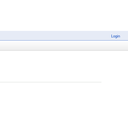
Login