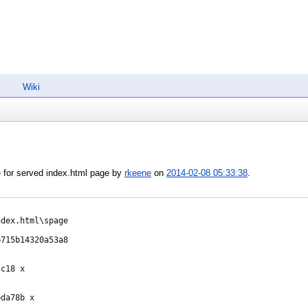
Wiki
 for served index.html page by
rkeene
on
2014-02-08 05:33:38
.
dex.html\spage

715b14320a53a8

c18 x

da78b x
