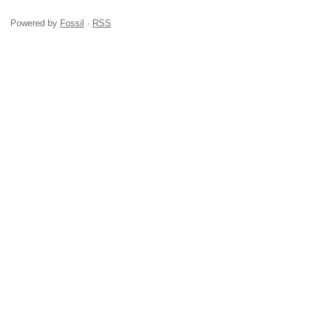
Powered by
Fossil
·
RSS