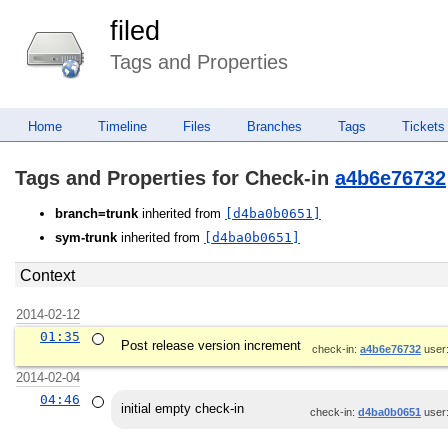
filed
Tags and Properties
Home
Timeline
Files
Branches
Tags
Tickets
Tags and Properties for Check-in
a4b6e76732
branch=trunk
inherited from
[d4ba0b0651]
sym-trunk
inherited from
[d4ba0b0651]
Context
2014-02-12
01:35
Post release version increment
check-in:
a4b6e76732
user
2014-02-04
04:46
initial empty check-in
check-in:
d4ba0b0651
user