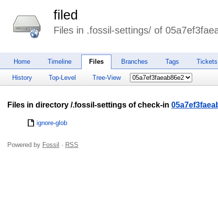
filed
Files in .fossil-settings/ of 05a7ef3fa
Home
Timeline
Files
Branches
Tags
Tickets
History
Top-Level
Tree-View
Files in directory /.fossil-settings of check-in
05a7ef3faea
ignore-glob
Powered by
Fossil
·
RSS