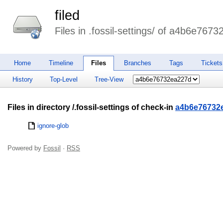
filed
Files in .fossil-settings/ of a4b6e767
Home
Timeline
Files
Branches
Tags
Tickets
History
Top-Level
Tree-View
Files in directory /.fossil-settings of check-in
a4b6e76732
ignore-glob
Powered by
Fossil
·
RSS