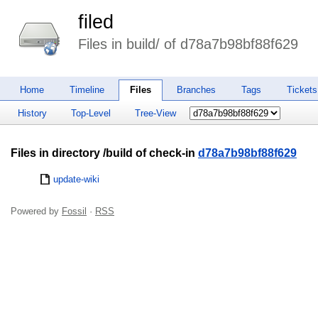
filed
Files in build/ of d78a7b98bf88f629
Home
Timeline
Files
Branches
Tags
Tickets
History
Top-Level
Tree-View
Files in directory /build of check-in
d78a7b98bf88f629
update-wiki
Powered by
Fossil
·
RSS