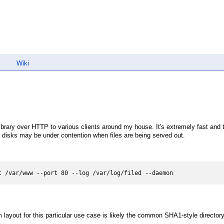
Wiki
rary over HTTP to various clients around my house. It's extremely fast and t
 disks may be under contention when files are being served out.
t /var/www --port 80 --log /var/log/filed --daemon
em layout for this particular use case is likely the common SHA1-style directory