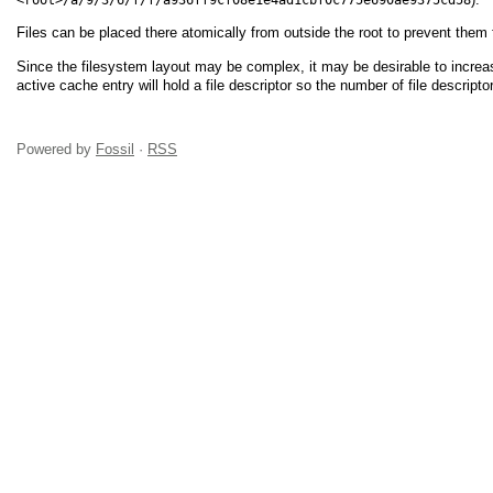
Files can be placed there atomically from outside the root to prevent them
Since the filesystem layout may be complex, it may be desirable to increas
active cache entry will hold a file descriptor so the number of file descripto
Powered by
Fossil
·
RSS