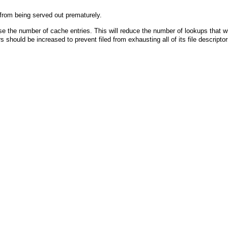
 from being served out prematurely.
e the number of cache entries. This will reduce the number of lookups that wi
rs should be increased to prevent filed from exhausting all of its file descript