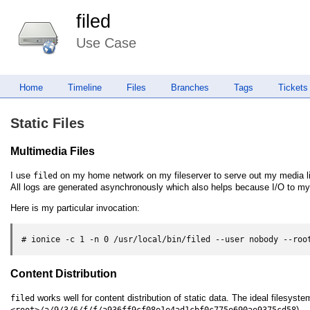
filed
Use Case
Home
Timeline
Files
Branches
Tags
Tickets
Static Files
Multimedia Files
I use
on my home network on my fileserver to serve out my media lib
filed
All logs are generated asynchronously which also helps because I/O to my
Here is my particular invocation:
# ionice -c 1 -n 0 /usr/local/bin/filed --user nobody --roo
Content Distribution
works well for content distribution of static data. The ideal filesyst
filed
).
<root>/a/9/3/6/f/f/a936ff9cf08e1e4ad1cbf0c775e690ae9375cd58