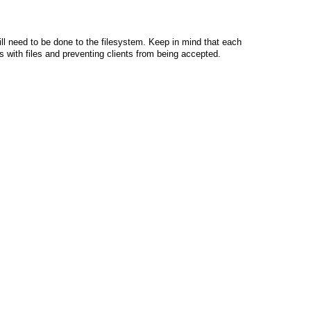
ll need to be done to the filesystem. Keep in mind that each
ors with files and preventing clients from being accepted.