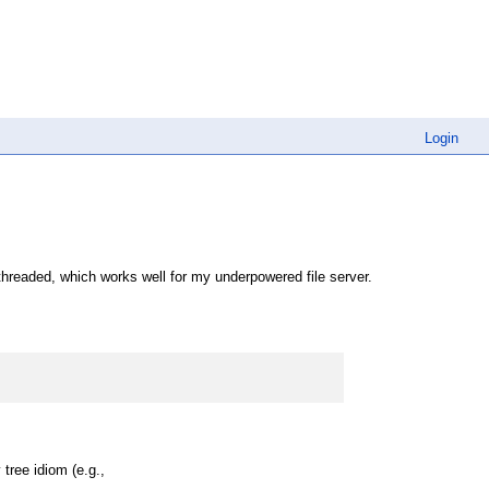
Login
hreaded, which works well for my underpowered file server.
 tree idiom (e.g.,