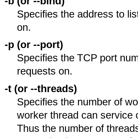
-b (or --bind)
Specifies the address to l
on.
-p (or --port)
Specifies the TCP port num
requests on.
-t (or --threads)
Specifies the number of wo
worker thread can service
Thus the number of threads