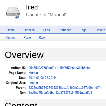
filed
Update of ”Manual”
Home
Timeline
Files
Branches
Tags
Tickets
History
Page
Raw
Overview
Artifact ID:
05a55d927599acf2c1d4f9f3f50b6ad319b8bfe4
Page Name:
Manual
Date:
2014-02-08 02:29:44
Original User:
rkeene
Parent:
7227ed2b734274233938ae1fb4b9fc2d1367b09b
(diff)
Next
6ed6ec75caafb1bbf82c37537718f4501aaadfc8
Content