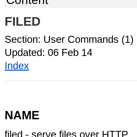
FILED
Section: User Commands (1)
Updated: 06 Feb 14
Index
NAME
filed - serve files over HTTP