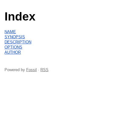
Index
NAME
SYNOPSIS
DESCRIPTION
OPTIONS
AUTHOR
Powered by
Fossil
·
RSS