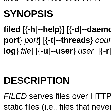
SYNOPSIS
filed
[{
-h
|
--help
}] [{
-d
|
--daem
port
}
port
] [{
-t
|
--threads
}
coun
log
}
file
] [{
-u
|
--user
}
user
] [{
-r
DESCRIPTION
FILED
serves files over HTTP
static files (i.e., files that n