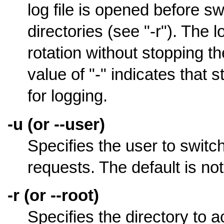
log file is opened before sw
directories (see "-r"). The l
rotation without stopping t
value of "-" indicates that
for logging.
-u (or --user)
Specifies the user to switc
requests. The default is no
-r (or --root)
Specifies the directory to ac