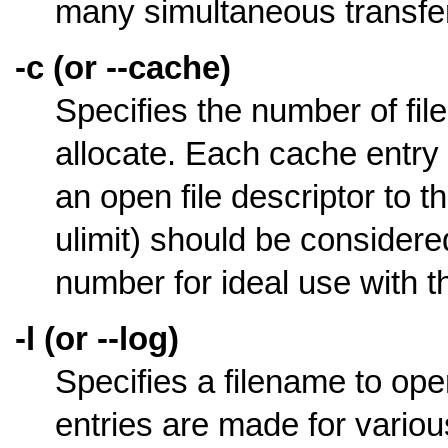
many simultaneous transfers
-c (or --cache)
Specifies the number of fil
allocate. Each cache entry 
an open file descriptor to the
ulimit) should be considere
number for ideal use with 
-l (or --log)
Specifies a filename to open
entries are made for various