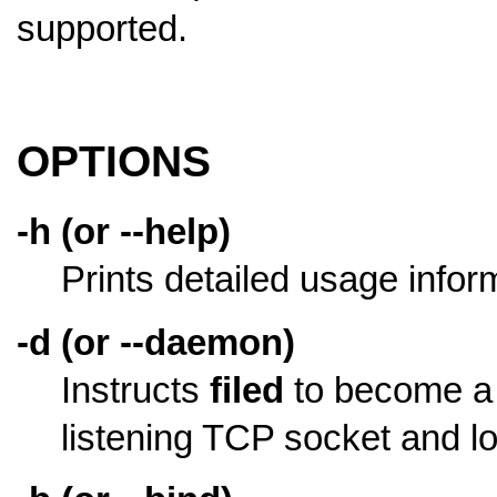
supported.
OPTIONS
-h (or --help)
Prints detailed usage infor
-d (or --daemon)
Instructs
filed
to become a d
listening TCP socket and log