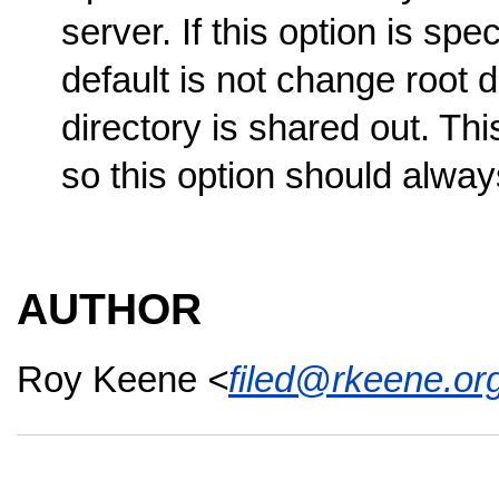
server. If this option is spe
default is not change root di
directory is shared out. This
so this option should alwa
AUTHOR
Roy Keene
<
filed@rkeene.or