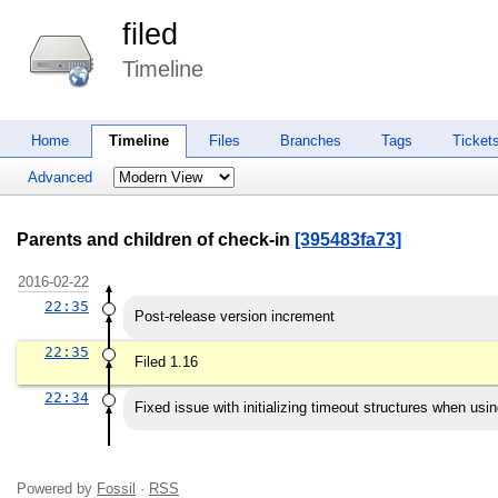
filed
Timeline
Home
Timeline
Files
Branches
Tags
Ticket
Advanced
Parents and children of check-in
[395483fa73]
2016-02-22
22:35
Post-release version increment
22:35
Filed 1.16
22:34
Fixed issue with initializing timeout structures when usin
Powered by
Fossil
·
RSS