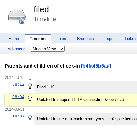
filed
Timeline
Home
Timeline
Files
Branches
Tags
Ticket
Advanced
Parents and children of check-in
[b4fa45b6aa]
2014-10-13
08:12
Filed 1.10
08:04
Updated to support HTTP Connection Keep-Alive
2014-08-31
18:07
Updated to use a fallback mime.types file if specified on