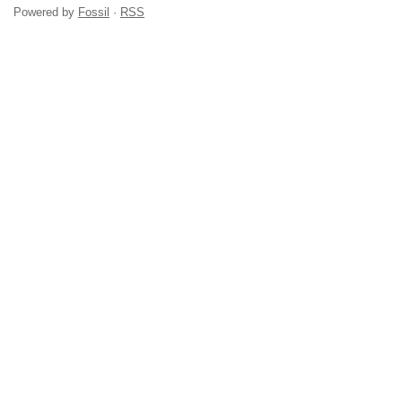
Powered by
Fossil
·
RSS