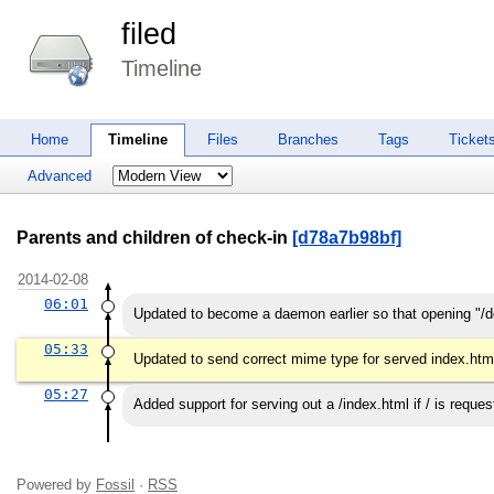
filed
Timeline
Home
Timeline
Files
Branches
Tags
Ticket
Advanced
Parents and children of check-in
[d78a7b98bf]
2014-02-08
06:01
Updated to become a daemon earlier so that opening "/d
05:33
Updated to send correct mime type for served index.htm
05:27
Added support for serving out a /index.html if / is reques
Powered by
Fossil
·
RSS