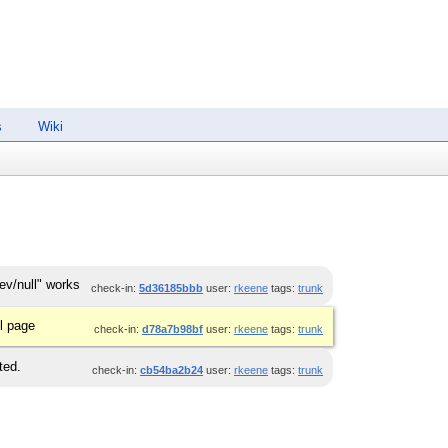
s
Wiki
ev/null" works
check-in:
5d36185bbb
user:
rkeene
tags:
trunk
l page
check-in:
d78a7b98bf
user:
rkeene
tags:
trunk
ted.
check-in:
cb54ba2b24
user:
rkeene
tags:
trunk