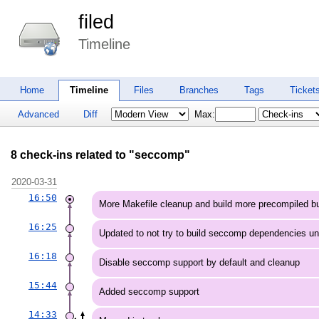
filed
Timeline
Home
Timeline
Files
Branches
Tags
Ticket
Advanced
Diff
Max:
8 check-ins related to "seccomp"
2020-03-31
16:50
More Makefile cleanup and build more precompiled bu
16:25
Updated to not try to build seccomp dependencies u
16:18
Disable seccomp support by default and cleanup
15:44
Added seccomp support
14:33