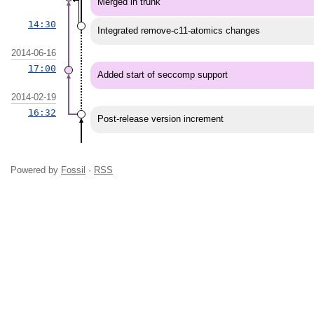
Merged in trunk
14:30
Integrated remove-c11-atomics changes
2014-06-16
17:00
Added start of seccomp support
2014-02-19
16:32
Post-release version increment
Powered by
Fossil
·
RSS