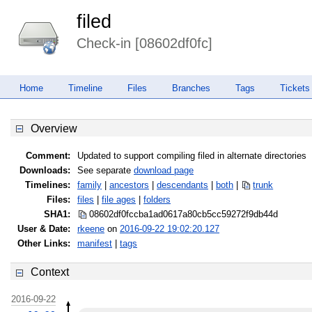
filed
Check-in [08602df0fc]
Home
Timeline
Files
Branches
Tags
Tickets
Overview
Comment:
Updated to support compiling filed in alternate directories
Downloads:
See separate
download page
Timelines:
family
|
ancestors
|
descendants
|
both
|
trunk
Files:
files
|
file ages
|
folders
SHA1:
08602df0fccba1ad0617a80cb5cc5927
2f9db44d
User & Date:
rkeene
on
2016-09-22 19:02:20.127
Other Links:
manifest
|
tags
Context
2016-09-22