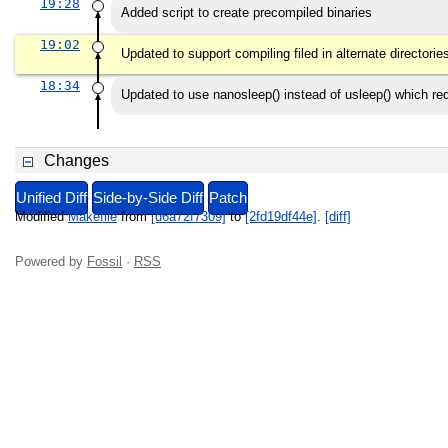
19:28
Added script to create precompiled binaries
19:02
Updated to support compiling filed in alternate directorie
18:34
Updated to use nanosleep() instead of usleep() which
Changes
Unified Diff
Side-by-Side Diff
Patch
Modified
Makefile
from
[d6a72f7309]
to
[2fd19df44e]
.
[diff]
Powered by
Fossil
·
RSS