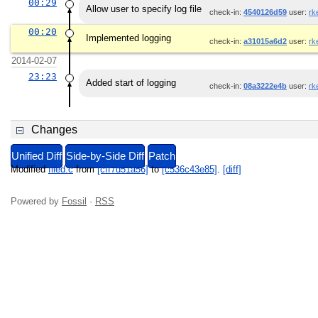
00:29
Allow user to specify log file
check-in:
4540126d59
user:
rk
00:20
Implemented logging
check-in:
a31015a6d2
user:
rk
2014-02-07
23:23
Added start of logging
check-in:
08a3222e4b
user:
rk
Changes
Unified Diff
Side-by-Side Diff
Patch
Modified
filed.c
from
[cff7d51a56]
to
[c536c43e85]
.
[diff]
Powered by
Fossil
·
RSS