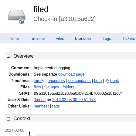
filed
Check-in [a31015a6d2]
Home
Timeline
Files
Branches
Tags
Tickets
Overview
Comment:
Implemented logging
Downloads:
See separate
download page
Timelines:
family
|
ancestors
|
descendants
|
both
|
trunk
Files:
files
|
file ages
|
folders
SHA1:
a31015a6d23b2036a0ab9f2c4b700b32
e1811c84
User & Date:
rkeene
on
2014-02-08 00:20:51.173
Other Links:
manifest
|
tags
Context
2014-02-08