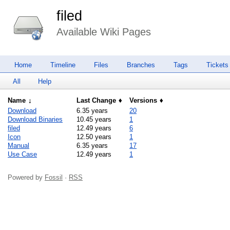
filed
Available Wiki Pages
Home
Timeline
Files
Branches
Tags
Tickets
All
Help
Name
Last Change
Versions
Download
6.35 years
20
Download Binaries
10.45 years
1
filed
12.49 years
6
Icon
12.50 years
1
Manual
6.35 years
17
Use Case
12.49 years
1
Powered by
Fossil
·
RSS