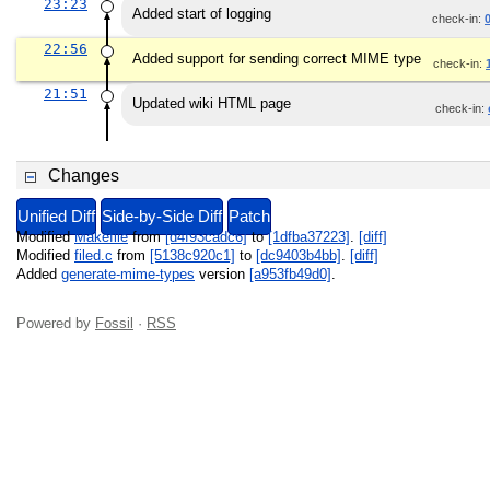
23:23
Added start of logging
check-in:
22:56
Added support for sending correct MIME type
check-in:
21:51
Updated wiki HTML page
check-in:
Changes
Unified Diff
Side-by-Side Diff
Patch
Modified
Makefile
from
[d4f93cadc6]
to
[1dfba37223]
.
[diff]
Modified
filed.c
from
[5138c920c1]
to
[dc9403b4bb]
.
[diff]
Added
generate-mime-types
version
[a953fb49d0]
.
Powered by
Fossil
·
RSS