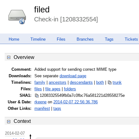
filed
Check-in [1208332554]
Home
Timeline
Files
Branches
Tags
Tickets
Overview
Comment:
Added support for sending correct MIME type
Downloads:
See separate
download page
Timelines:
family
|
ancestors
|
descendants
|
both
|
trunk
Files:
files
|
file ages
|
folders
SHA1:
12083325549fb0a7c0fbc76a581221d2
8558275e
User & Date:
rkeene
on
2014-02-07 22:56:36.786
Other Links:
manifest
|
tags
Context
2014-02-07