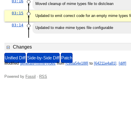
03:16
Moved cleanup of mime types file to distclean
03:15
Updated to emit correct code for an empty mime types fi
03:14
Updated to make mime types file configurable
Changes
Unified Diff
Side-by-Side Diff
Patch
Modified
generate-mime-types
from
[ce8a54e188]
to
[64211e4a81]
.
[diff]
Powered by
Fossil
·
RSS