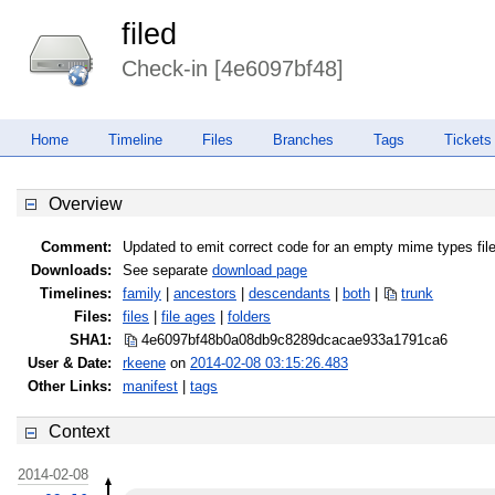
filed
Check-in [4e6097bf48]
Home
Timeline
Files
Branches
Tags
Tickets
Overview
Comment:
Updated to emit correct code for an empty mime types fil
Downloads:
See separate
download page
Timelines:
family
|
ancestors
|
descendants
|
both
|
trunk
Files:
files
|
file ages
|
folders
SHA1:
4e6097bf48b0a08db9c8289dcacae933
a1791ca6
User & Date:
rkeene
on
2014-02-08 03:15:26.483
Other Links:
manifest
|
tags
Context
2014-02-08