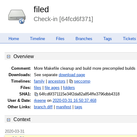
filed
Check-in [64fcd6f371]
Home
Timeline
Files
Branches
Tags
Tickets
Overview
Comment:
More Makefile cleanup and build more precompiled builds
Downloads:
See separate
download page
Timelines:
family
|
ancestors
|
seccomp
Files:
files
|
file ages
|
folders
SHA1:
64fcd6f371115e34f2da82a854ffe379
6dbb4318
User & Date:
rkeene
on
2020-03-31 16:50:37.468
Other Links:
branch diff
|
manifest
|
tags
Context
2020-03-31