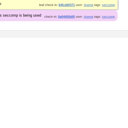
s
leaf check-in:
64fcd6f371
user:
rkeene
tags:
seccomp
ss seccomp is being used
check-in:
0a04450d6f
user:
rkeene
tags:
seccomp