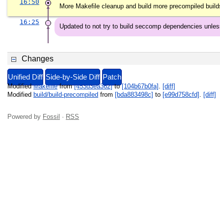
16:50
More Makefile cleanup and build more precompiled build
16:25
Updated to not try to build seccomp dependencies unle
Changes
Unified Diff
Side-by-Side Diff
Patch
Modified
Makefile
from
[453d3ea362]
to
[104b67b0fa]
.
[diff]
Modified
build/build-precompiled
from
[bda883498c]
to
[e99d758cfd]
.
[diff]
Powered by
Fossil
·
RSS