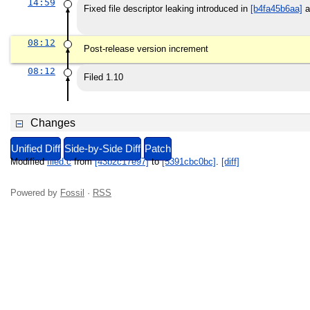
14:59
Fixed file descriptor leaking introduced in
[b4fa45b6aa]
a
08:12
Post-release version increment
08:12
Filed 1.10
Changes
Unified Diff
Side-by-Side Diff
Patch
Modified
filed.c
from
[43b2c17e97]
to
[5391cbc0bc]
.
[diff]
Powered by
Fossil
·
RSS