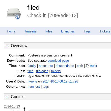
filed
Check-in [7099ed9113]
Home
Timeline
Files
Branches
Tags
Tickets
Overview
Comment:
Post-release version increment
Downloads:
See separate
download page
Timelines:
family
|
ancestors
|
descendants
|
both
|
trunk
Files:
files
|
file ages
|
folders
SHA1:
7099ed9113cbd61d3ed7bbbca860a0cd
bd09746e
User & Date:
rkeene
on
2014-10-13 08:12:51.726
Other Links:
manifest
|
tags
Context
2014-10-13