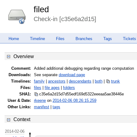
filed
Check-in [c35e6a2d15]
Home
Timeline
Files
Branches
Tags
Tickets
Overview
Comment:
Added additional debugging regarding range computation
Downloads:
See separate
download page
Timelines:
family
|
ancestors
|
descendants
|
both
|
trunk
Files:
files
|
file ages
|
folders
SHA1:
c35e6a2d15d7d55edf169d5322eeeaa5
ae38446e
User & Date:
rkeene
on
2014-02-06 08:26:15.259
Other Links:
manifest
|
tags
Context
2014-02-06