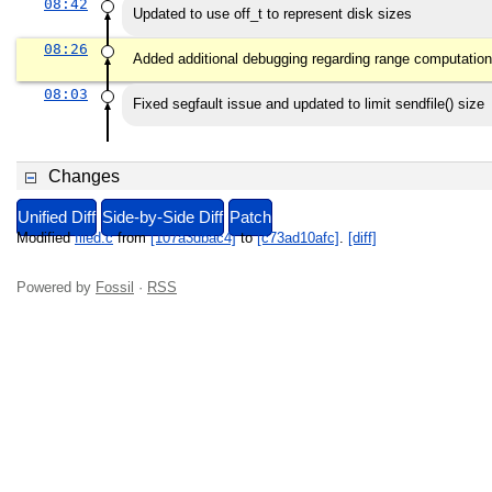
08:42
Updated to use off_t to represent disk sizes
08:26
Added additional debugging regarding range computation
08:03
Fixed segfault issue and updated to limit sendfile() size
Changes
Unified Diff
Side-by-Side Diff
Patch
Modified
filed.c
from
[107a3dbac4]
to
[c73ad10afc]
.
[diff]
Powered by
Fossil
·
RSS