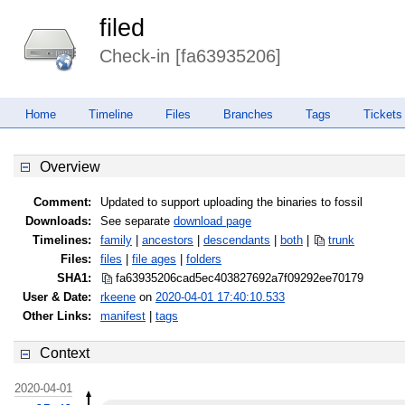
filed
Check-in [fa63935206]
Home
Timeline
Files
Branches
Tags
Tickets
Overview
Comment:
Updated to support uploading the binaries to fossil
Downloads:
See separate
download page
Timelines:
family
|
ancestors
|
descendants
|
both
|
trunk
Files:
files
|
file ages
|
folders
SHA1:
fa63935206cad5ec403827692a7f0929
2ee70179
User & Date:
rkeene
on
2020-04-01 17:40:10.533
Other Links:
manifest
|
tags
Context
2020-04-01