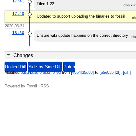
17:41
Filed 1.22
check-i
17:40
Updated to support uploading the binaries to fossil
ch
2020-03-31
18:50
Ensure wiki update happens on the correct directory
ch
Changes
Unified Diff
Side-by-Side Diff
Patch
Modified
build/build-precompiled
from
[46b4f35d88]
to
[e5e03bff2f]
.
[diff]
Powered by
Fossil
·
RSS