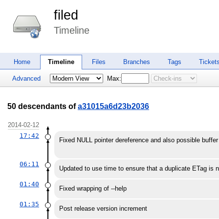
filed
Timeline
Home
Timeline
Files
Branches
Tags
Ticket
Advanced
Max:
50 descendants of
a31015a6d23b2036
2014-02-12
17:42
Fixed NULL pointer dereference and also possible buffe
06:11
Updated to use time to ensure that a duplicate ETag is 
01:40
Fixed wrapping of --help
01:35
Post release version increment