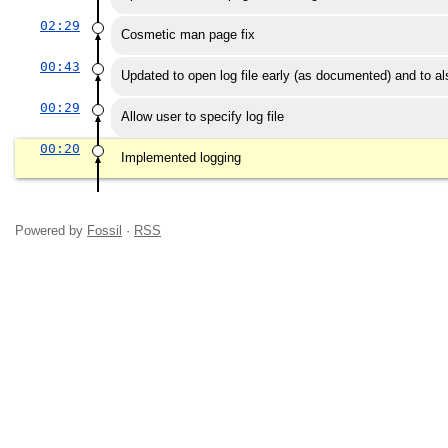
02:29
Cosmetic man page fix
00:43
Updated to open log file early (as documented) and to also
00:29
Allow user to specify log file
00:20
Implemented logging
Powered by
Fossil
·
RSS