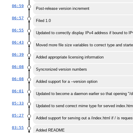
06:59
Post-release version increment
06:57
Filed 1.0
06:55
Updated to correctly display IPv4 address if bound to I
06:43
Moved more file size variables to correct type and starte
06:39
Added appropriate licensing information
06:08
Syncronized version numbers
06:08
Added support for a --version option
06:01
Updated to become a daemon earlier so that opening "/d
05:33
Updated to send correct mime type for served index.htm
05:27
Added support for serving out a /index.html if / is reques
03:55
Added README