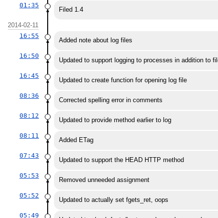
01:35
Filed 1.4
2014-02-11
16:55
Added note about log files
16:50
Updated to support logging to processes in addition to fi
16:45
Updated to create function for opening log file
08:36
Corrected spelling error in comments
08:12
Updated to provide method earlier to log
08:11
Added ETag
07:43
Updated to support the HEAD HTTP method
05:53
Removed unneeded assignment
05:52
Updated to actually set fgets_ret, oops
05:49