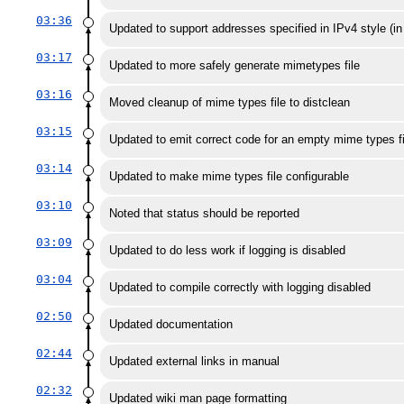
03:36
Updated to support addresses specified in IPv4 style (i
03:17
Updated to more safely generate mimetypes file
03:16
Moved cleanup of mime types file to distclean
03:15
Updated to emit correct code for an empty mime types fi
03:14
Updated to make mime types file configurable
03:10
Noted that status should be reported
03:09
Updated to do less work if logging is disabled
03:04
Updated to compile correctly with logging disabled
02:50
Updated documentation
02:44
Updated external links in manual
02:32
Updated wiki man page formatting