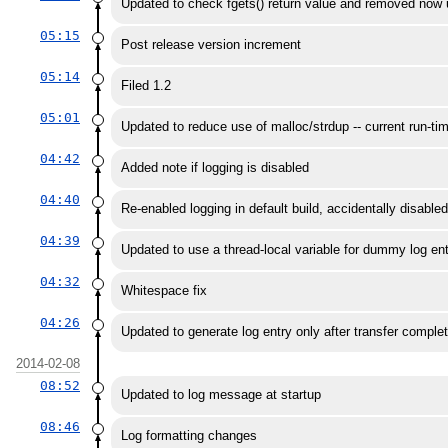
Updated to check fgets() return value and removed now 
05:15
Post release version increment
05:14
Filed 1.2
05:01
Updated to reduce use of malloc/strdup -- current run-tim
04:42
Added note if logging is disabled
04:40
Re-enabled logging in default build, accidentally disabled
04:39
Updated to use a thread-local variable for dummy log ent
04:32
Whitespace fix
04:26
Updated to generate log entry only after transfer comple
2014-02-08
08:52
Updated to log message at startup
08:46
Log formatting changes