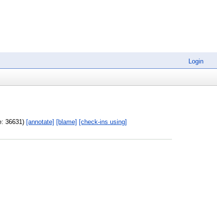
Login
ze: 36631)
[annotate]
[blame]
[check-ins using]