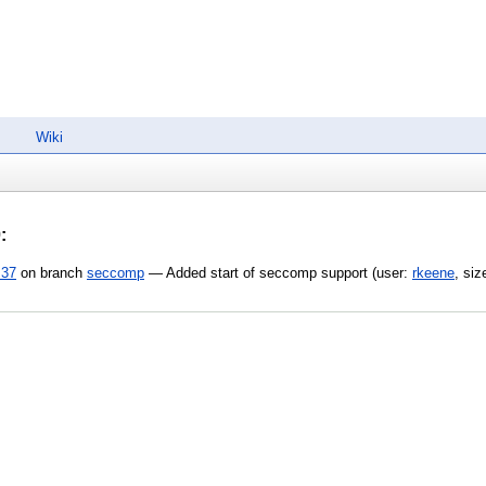
Wiki
0
:
:37
on branch
seccomp
— Added start of seccomp support (user:
rkeene
, si