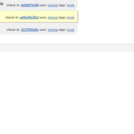
le
check-in:
4e6097bf48
user:
rkeene
tags:
trunk
check-in:
ad6e43c2bd
user:
rkeene
tags:
trunk
check-in:
1127550a5c
user:
rkeene
tags:
trunk