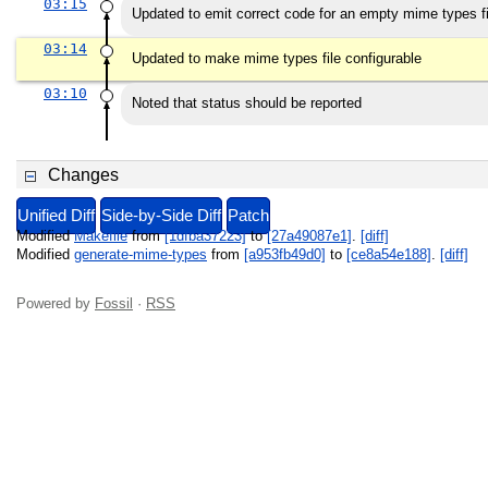
03:15
Updated to emit correct code for an empty mime types fi
03:14
Updated to make mime types file configurable
03:10
Noted that status should be reported
Changes
Unified Diff
Side-by-Side Diff
Patch
Modified
Makefile
from
[1dfba37223]
to
[27a49087e1]
.
[diff]
Modified
generate-mime-types
from
[a953fb49d0]
to
[ce8a54e188]
.
[diff]
Powered by
Fossil
·
RSS