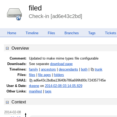
filed
Check-in [ad6e43c2bd]
Home
Timeline
Files
Branches
Tags
Tickets
Overview
Comment:
Updated to make mime types file configurable
Downloads:
See separate
download page
Timelines:
family
|
ancestors
|
descendants
|
both
|
trunk
Files:
files
|
file ages
|
folders
SHA1:
ad6e43c2bdba13640b786a699fd00c72
4357745e
User & Date:
rkeene
on
2014-02-08 03:14:05.829
Other Links:
manifest
|
tags
Context
2014-02-08