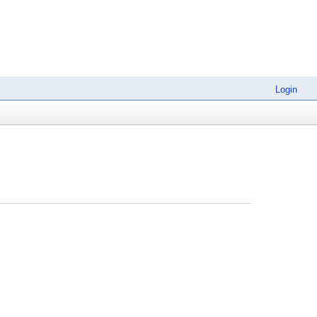
Login