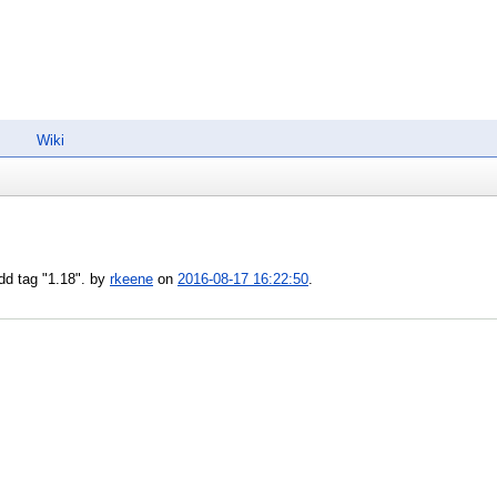
Wiki
dd tag "1.18". by
rkeene
on
2016-08-17 16:22:50
.