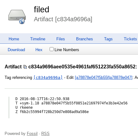
filed
Artifact [c834a9696a]
Home
Timeline
Files
Branches
Tags
Tickets
Download
Hex
Line Numbers
Artifact
c834a9696aee0535e4961faf651223fa550a8652
:
Tag referencing
[c834a9696a]
- Edit
[a78878e047f5b55f|a78878e047]
: A
D 2016-08-17T16:22:50.938

T +sym-1.18 a78878e047f5b55f0851e21697974fe3b3e42e56

U rkeene

Z f6b2c55994f728b250d7e808ad9a586e

Powered by
Fossil
·
RSS