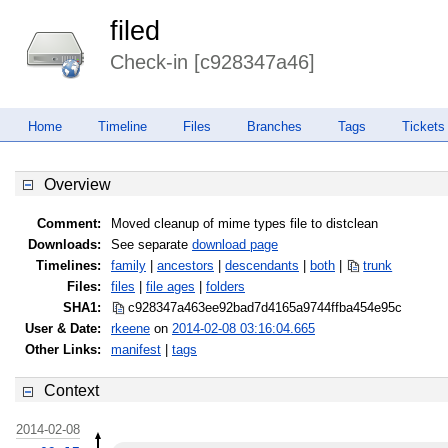
filed
Check-in [c928347a46]
Home
Timeline
Files
Branches
Tags
Tickets
Overview
Comment:
Moved cleanup of mime types file to distclean
Downloads:
See separate
download page
Timelines:
family
|
ancestors
|
descendants
|
both
|
trunk
Files:
files
|
file ages
|
folders
SHA1:
c928347a463ee92bad7d4165a9744ffb
a454e95c
User & Date:
rkeene
on
2014-02-08 03:16:04.665
Other Links:
manifest
|
tags
Context
2014-02-08