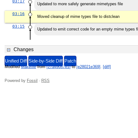
03:17
Updated to more safely generate mimetypes file
03:16
Moved cleanup of mime types file to distclean
03:15
Updated to emit correct code for an empty mime types fi
Changes
Unified Diff
Side-by-Side Diff
Patch
Modified
Makefile
from
[27a49087e1]
to
[e28021e369]
.
[diff]
Powered by
Fossil
·
RSS