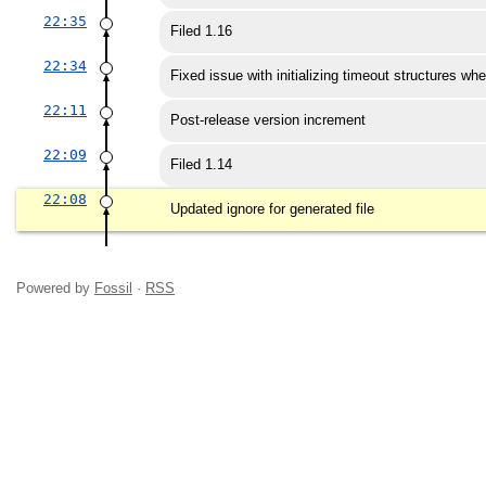
22:35
Filed 1.16
22:34
Fixed issue with initializing timeout structures wh
22:11
Post-release version increment
22:09
Filed 1.14
22:08
Updated ignore for generated file
Powered by
Fossil
·
RSS