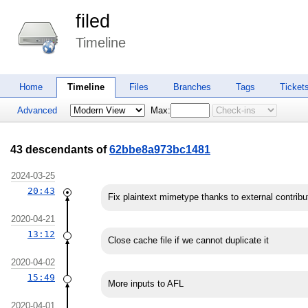
filed
Timeline
Home
Timeline
Files
Branches
Tags
Ticket
Advanced
Max:
43 descendants of
62bbe8a973bc1481
2024-03-25
20:43
Fix plaintext mimetype thanks to external contribu
2020-04-21
13:12
Close cache file if we cannot duplicate it
2020-04-02
15:49
More inputs to AFL
2020-04-01