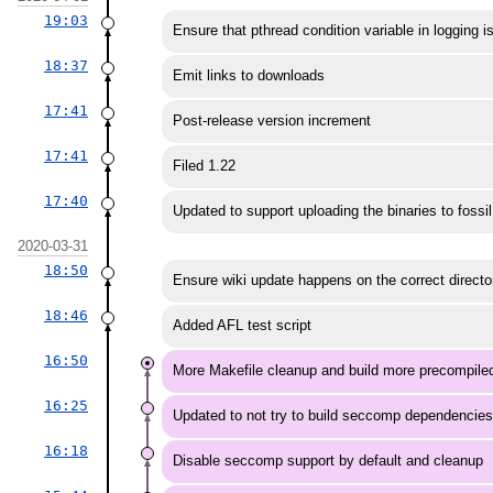
19:03
Ensure that pthread condition variable in logging is 
18:37
Emit links to downloads
17:41
Post-release version increment
17:41
Filed 1.22
17:40
Updated to support uploading the binaries to fossil
2020-03-31
18:50
Ensure wiki update happens on the correct directo
18:46
Added AFL test script
16:50
More Makefile cleanup and build more precompiled
16:25
Updated to not try to build seccomp dependencie
16:18
Disable seccomp support by default and cleanup