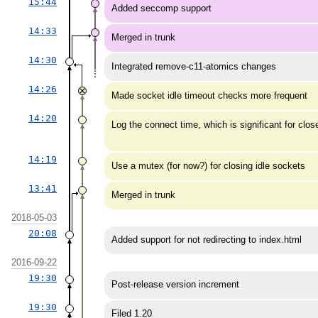
15:44
Added seccomp support
14:33
Merged in trunk
14:30
Integrated remove-c11-atomics changes
14:26
Made socket idle timeout checks more frequent
14:20
Log the connect time, which is significant for cl
14:19
Use a mutex (for now?) for closing idle sockets
13:41
Merged in trunk
2018-05-03
20:08
Added support for not redirecting to index.html
2016-09-22
19:30
Post-release version increment
19:30
Filed 1.20