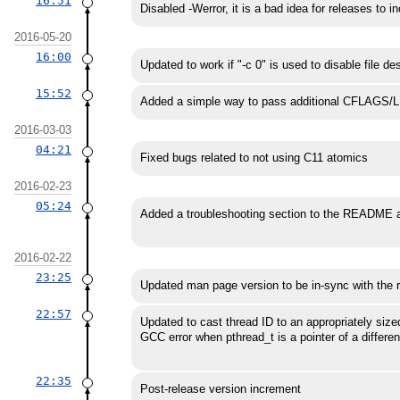
16:51
Disabled -Werror, it is a bad idea for releases to i
2016-05-20
16:00
Updated to work if "-c 0" is used to disable file de
15:52
Added a simple way to pass additional CFLAGS
2016-03-03
04:21
Fixed bugs related to not using C11 atomics
2016-02-23
05:24
Added a troubleshooting section to the README a
2016-02-22
23:25
Updated man page version to be in-sync with the r
22:57
Updated to cast thread ID to an appropriately sized
GCC error when pthread_t is a pointer of a differen
22:35
Post-release version increment