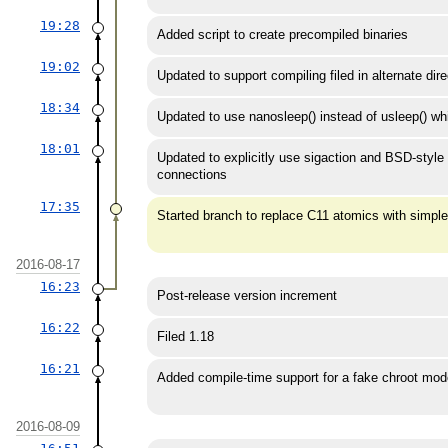
19:28
Added script to create precompiled binaries
19:02
Updated to support compiling filed in alternate dire
18:34
Updated to use nanosleep() instead of usleep()
18:01
Updated to explicitly use sigaction and BSD-style
connections
17:35
Started branch to replace C11 atomics with simpler
2016-08-17
16:23
Post-release version increment
16:22
Filed 1.18
16:21
Added compile-time support for a fake chroot mode
2016-08-09