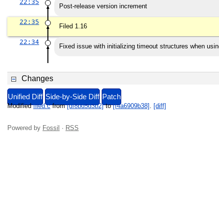
22:35
Post-release version increment
22:35
Filed 1.16
22:34
Fixed issue with initializing timeout structures when usin
Changes
Unified Diff
Side-by-Side Diff
Patch
Modified
filed.c
from
[df8bd5d3b2]
to
[f4a6909b38]
.
[diff]
Powered by
Fossil
·
RSS