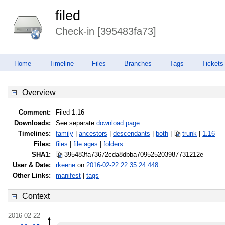
filed
Check-in [395483fa73]
Home
Timeline
Files
Branches
Tags
Tickets
Overview
Comment:
Filed 1.16
Downloads:
See separate
download page
Timelines:
family
|
ancestors
|
descendants
|
both
|
trunk
|
1.16
Files:
files
|
file ages
|
folders
SHA1:
395483fa73672cda8dbba70952520398
7731212e
User & Date:
rkeene
on
2016-02-22 22:35:24.448
Other Links:
manifest
|
tags
Context
2016-02-22