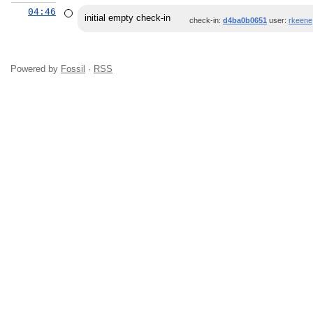
04:46
initial empty check-in
check-in:
d4ba0b0651
user:
rkeene
Powered by
Fossil
·
RSS