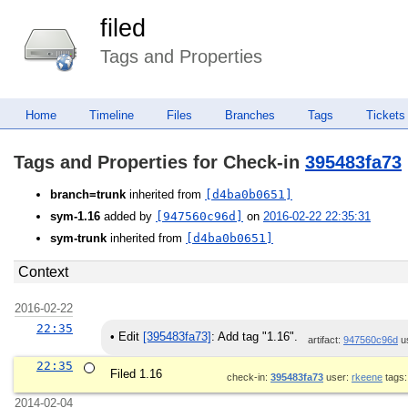
filed
Tags and Properties
Home
Timeline
Files
Branches
Tags
Tickets
Tags and Properties for Check-in
395483fa73
branch=trunk
inherited from
[d4ba0b0651]
sym-1.16
added by
[947560c96d]
on
2016-02-22 22:35:31
sym-trunk
inherited from
[d4ba0b0651]
Context
2016-02-22
22:35
•
Edit
[395483fa73]
: Add tag "1.16".
artifact:
947560c96d
u
22:35
Filed 1.16
check-in:
395483fa73
user:
rkeene
tags
2014-02-04