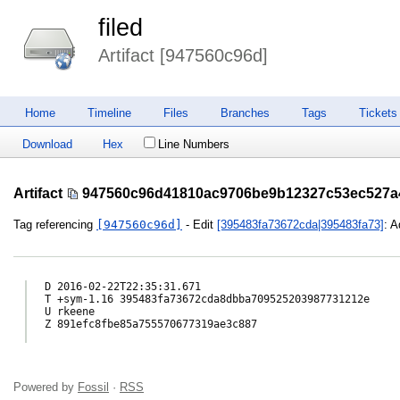
filed
Artifact [947560c96d]
Home
Timeline
Files
Branches
Tags
Tickets
Download
Hex
Line Numbers
Artifact
947560c96d41810ac9706be9b12327c53ec527a
Tag referencing
[947560c96d]
- Edit
[395483fa73672cda|395483fa73]
: A
D 2016-02-22T22:35:31.671

T +sym-1.16 395483fa73672cda8dbba709525203987731212e

U rkeene

Z 891efc8fbe85a755570677319ae3c887

Powered by
Fossil
·
RSS