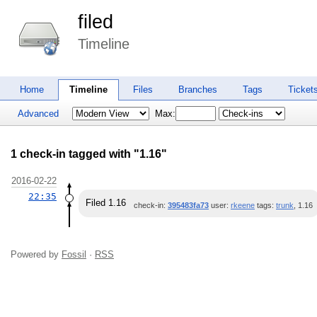
filed
Timeline
Home
Timeline
Files
Branches
Tags
Ticket
Advanced
Max:
1 check-in tagged with "1.16"
2016-02-22
22:35
Filed 1.16
check-in:
395483fa73
user:
rkeene
tags:
trunk
, 1.16
Powered by
Fossil
·
RSS